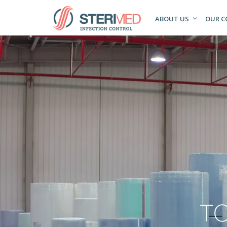
ABOUT US
OUR 