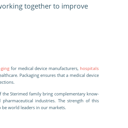
 working together to improve
aging
for medical device manufacturers,
hospitals
healthcare. Packaging ensures that a medical device
fections.
of the Sterimed family bring complementary know-
 pharmaceutical industries. The strength of this
o be world leaders in our markets.