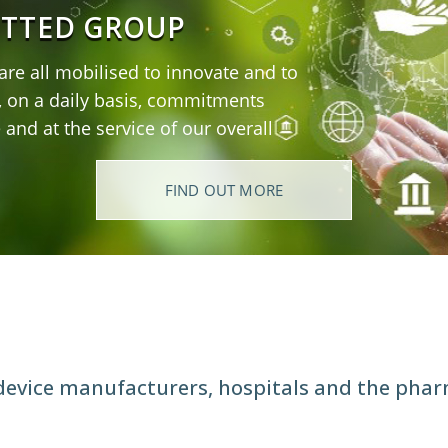
ITTED GROUP
 are all mobilised to innovate and to
, on a daily basis, commitments
e and at the service of our overall
FIND OUT MORE
R
 device manufacturers, hospitals and the phar