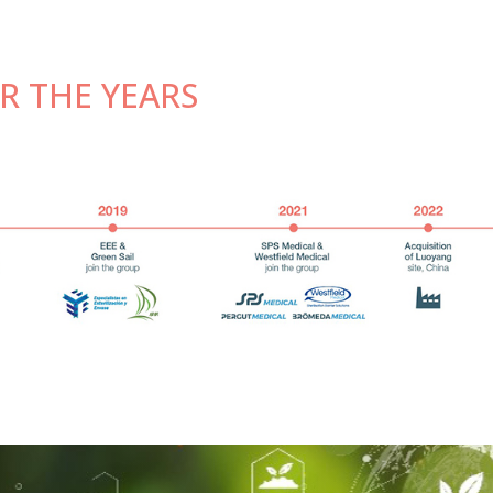
R THE YEARS