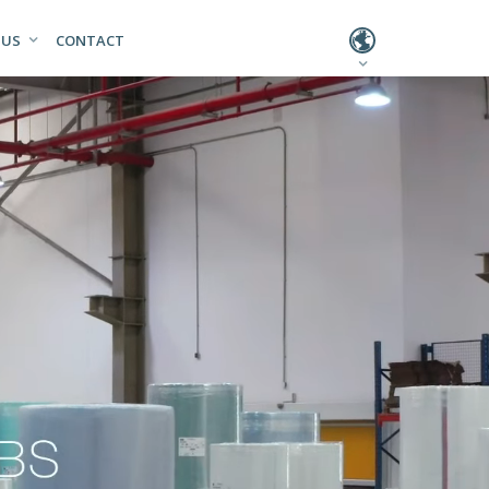
L
 US
CONTACT