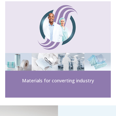
Materials for converting industry