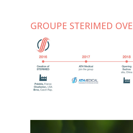
GROUPE STERIMED OVE