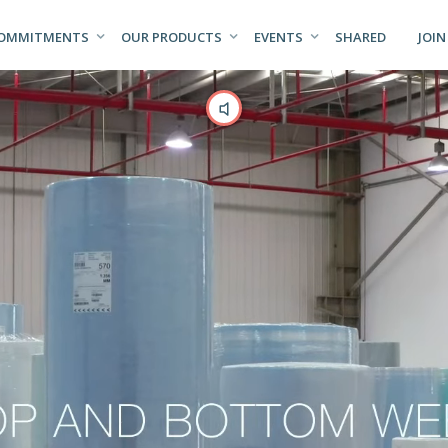
COMMITMENTS
OUR PRODUCTS
EVENTS
SHARED
JOIN