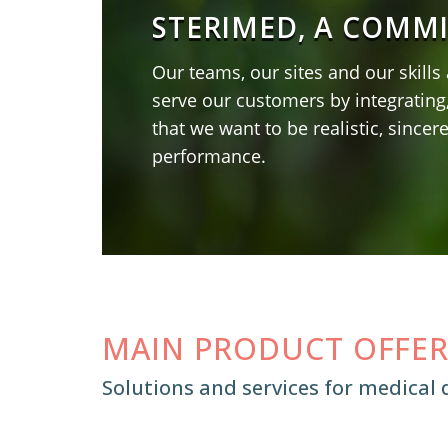
STERIMED, A COMM
Our teams, our sites and our skills
serve our customers by integrating
that we want to be realistic, sincer
performance.
MAIN PRODUCT OFFE
Solutions and services for medical