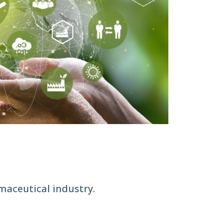
maceutical industry.