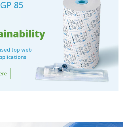
GP 85
inability
based top web
pplications
ere