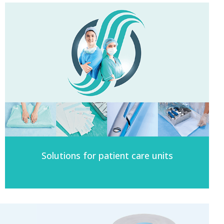
Solutions for patient care units