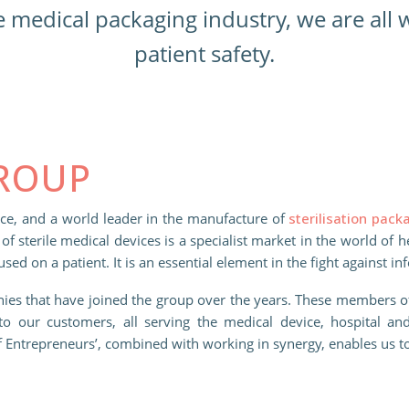
e medical packaging industry, we are all
patient safety.
GROUP
nce, and a world leader in the manufacture of
sterilisation pack
of sterile medical devices is a specialist market in the world of 
 used on a patient. It is an essential element in the fight against in
ies that have joined the group over the years. These members 
to our customers, all serving the medical device, hospital and
of Entrepreneurs’, combined with working in synergy, enables us t