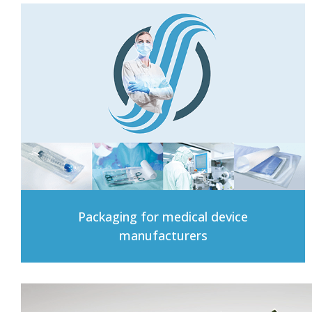
Packaging for medical device
manufacturers