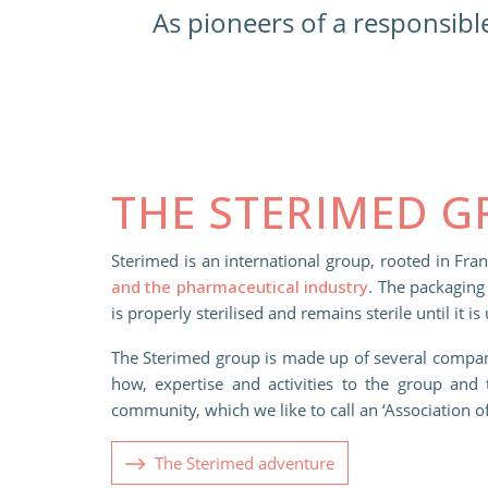
As pioneers of a responsibl
THE STERIMED 
Sterimed is an international group, rooted in Fra
and the pharmaceutical industry
. The packaging 
is properly sterilised and remains sterile until it is
The Sterimed group is made up of several compan
how, expertise and activities to the group and 
community, which we like to call an ‘Association 
The Sterimed adventure