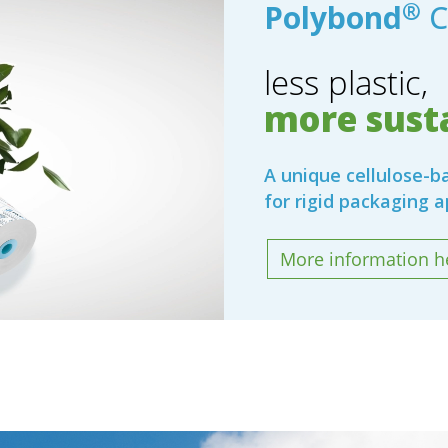
®
Polybond
C
less plastic,
more susta
A unique cellulose-
for rigid packaging a
More information h