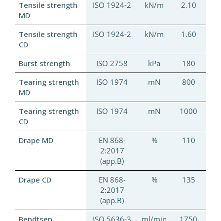
Tensile strength
ISO 1924-2
kN/m
2.10
MD
Tensile strength
ISO 1924-2
kN/m
1.60
CD
Burst strength
ISO 2758
kPa
180
Tearing strength
ISO 1974
mN
800
MD
Tearing strength
ISO 1974
mN
1000
CD
Drape MD
EN 868-
%
110
2:2017
(app.B)
Drape CD
EN 868-
%
135
2:2017
(app.B)
Bendtsen
ISO 5636-3
ml/min
1750