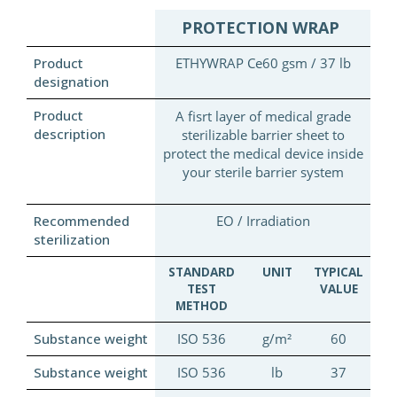
PROTECTION WRAP
Product
ETHYWRAP Ce60 gsm / 37 lb
designation
Product
A fisrt layer of medical grade
description
sterilizable barrier sheet to
protect the medical device inside
your sterile barrier system
Recommended
EO / Irradiation
sterilization
STANDARD
UNIT
TYPICAL
TEST
VALUE
METHOD
Substance weight
ISO 536
g/m²
60
Substance weight
ISO 536
lb
37