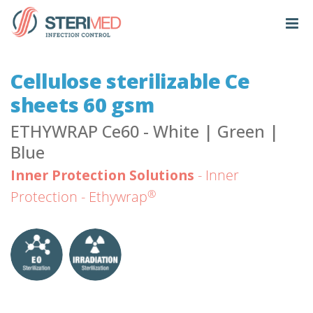
Cellulose sterilizable Ce
sheets 60 gsm
ETHYWRAP Ce60 - White | Green |
Blue
Inner Protection Solutions
- Inner
®
Protection - Ethywrap