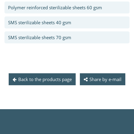
Polymer reinforced sterilizable sheets 60 gsm
SMS sterilizable sheets 40 gsm
SMS sterilizable sheets 70 gsm
Back to the products page
Share by e-mail