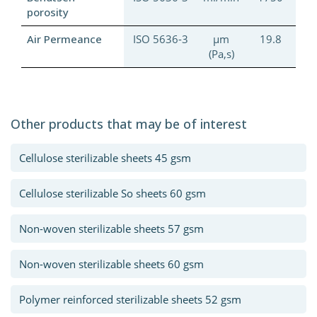
porosity
Air Permeance
ISO 5636-3
µm
19.8
(Pa,s)
Other products that may be of interest
Cellulose sterilizable sheets 45 gsm
Cellulose sterilizable So sheets 60 gsm
Non-woven sterilizable sheets 57 gsm
Non-woven sterilizable sheets 60 gsm
Polymer reinforced sterilizable sheets 52 gsm