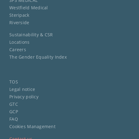
SPS MEDICAL
Westfield Medical
Steripack
Riverside
Sustainability & CSR
Locations
Careers
The Gender Equality Index
TOS
Legal notice
Privacy policy
GTC
GCP
FAQ
Cookies Management
Contact us