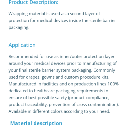
Product Description:
Wrapping material is used as a second layer of
protection for medical devices inside the sterile barrier
packaging.
Application:
Recommended for use as inner/outer protection layer
around your medical devices prior to manufacturing of
your final sterile barrier system packaging. Commonly
used for drapes, gowns and custom procedure kits.
Manufactured in facilities and on production lines 100%
dedicated to healthcare packaging requirements to
ensure of best possible safety (product compliance,
product traceability, prevention of cross contamination).
Available in different colors according to your need.
Material description