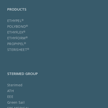
PRODUCTS
®
ETHYPEL
®
POLYBOND
®
ETHYFLEX
®
ETHYFORM
®
PROPYPEL
®
STERISHEET
STERIMED GROUP
Sterimed
ATH
EEE
Green Sail