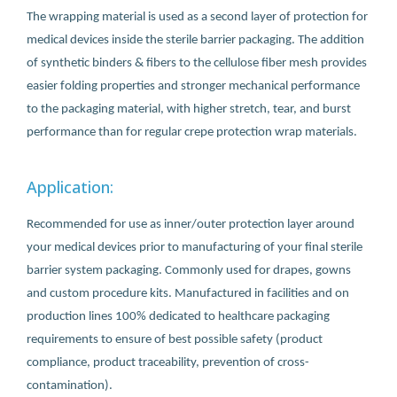
The wrapping material is used as a second layer of protection for
medical devices inside the sterile barrier packaging. The addition
of synthetic binders & fibers to the cellulose fiber mesh provides
easier folding properties and stronger mechanical performance
to the packaging material, with higher stretch, tear, and burst
performance than for regular crepe protection wrap materials.
Application:
Recommended for use as inner/outer protection layer around
your medical devices prior to manufacturing of your final sterile
barrier system packaging. Commonly used for drapes, gowns
and custom procedure kits. Manufactured in facilities and on
production lines 100% dedicated to healthcare packaging
requirements to ensure of best possible safety (product
compliance, product traceability, prevention of cross-
contamination).