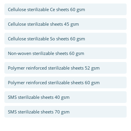
Cellulose sterilizable Ce sheets 60 gsm
Cellulose sterilizable sheets 45 gsm
Cellulose sterilizable So sheets 60 gsm
Non-woven sterilizable sheets 60 gsm
Polymer reinforced sterilizable sheets 52 gsm
Polymer reinforced sterilizable sheets 60 gsm
SMS sterilizable sheets 40 gsm
SMS sterilizable sheets 70 gsm