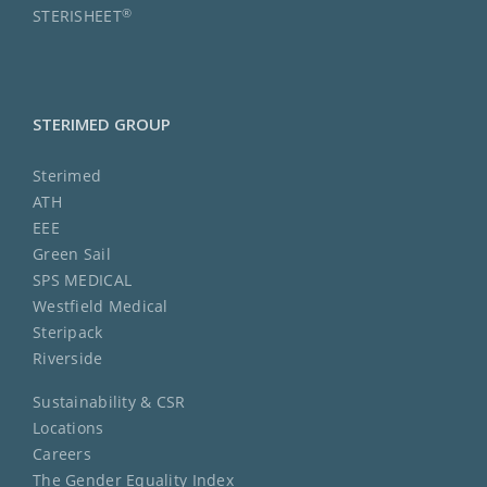
®
STERISHEET
STERIMED GROUP
Sterimed
ATH
EEE
Green Sail
SPS MEDICAL
Westfield Medical
Steripack
Riverside
Sustainability & CSR
Locations
Careers
The Gender Equality Index