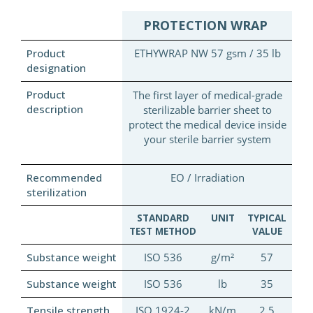
PROTECTION WRAP
Product
ETHYWRAP NW 57 gsm / 35 lb
designation
Product
The first layer of medical-grade
description
sterilizable barrier sheet to
protect the medical device inside
your sterile barrier system
Recommended
EO / Irradiation
sterilization
STANDARD
UNIT
TYPICAL
TEST METHOD
VALUE
Substance weight
ISO 536
g/m²
57
Substance weight
ISO 536
lb
35
Tensile strength
ISO 1924-2
kN/m
2.5