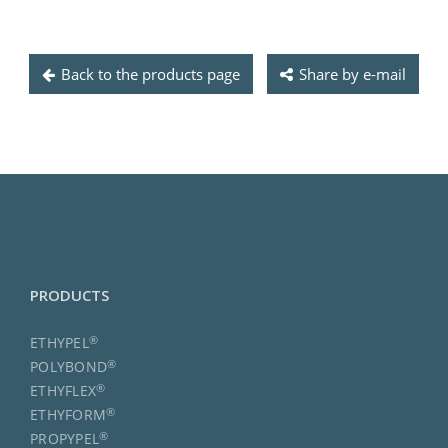
Back to the products page
Share by e-mail
PRODUCTS
®
ETHYPEL
®
POLYBOND
®
ETHYFLEX
®
ETHYFORM
®
PROPYPEL