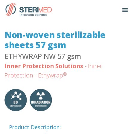
Non-woven sterilizable
sheets 57 gsm
ETHYWRAP NW 57 gsm
Inner Protection Solutions
- Inner
®
Protection - Ethywrap
Product Description: