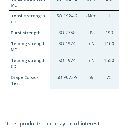
MD
Tensile strength
ISO 1924-2
kN/m
1
CD
Burst strength
ISO 2758
kPa
190
Tearing strength
ISO 1974
mN
1100
MD
Tearing strength
ISO 1974
mN
1550
CD
Drape Cuisick
ISO 9073-9
%
75
Test
Other products that may be of interest