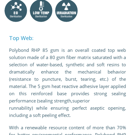
Top Web:
Polybond RHP 85 gsm is an overall coated top web
solution made of a 80 gsm fiber matrix saturated with a
selection of water-based, synthetic and soft resins to
dramatically enhance the mechanical behavior
(resistance to puncture, burst, tearing, etc.) of the
material. The 5 gsm heat reactive adhesive layer applied
on this reinforced base provides strong sealing
performance (sealing strength,superior
runnability) while ensuring perfect aseptic opening,
including a soft peeling effect.
With a renewable resource content of more than 70%
for better environmental performance, Polybond RHP