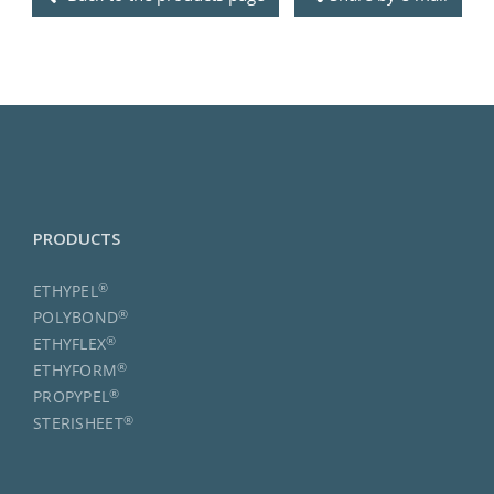
PRODUCTS
®
ETHYPEL
®
POLYBOND
®
ETHYFLEX
®
ETHYFORM
®
PROPYPEL
®
STERISHEET