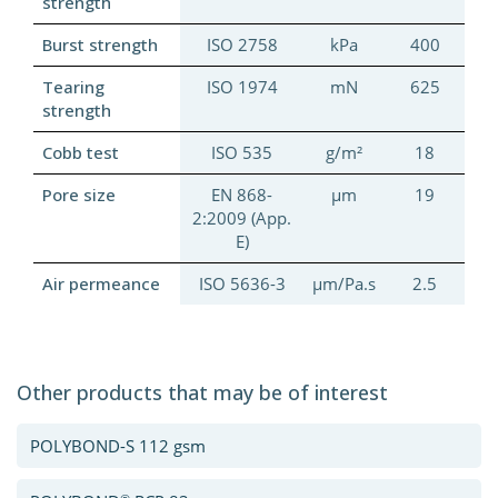
strength
Burst strength
ISO 2758
kPa
400
Tearing
ISO 1974
mN
625
strength
Cobb test
ISO 535
g/m²
18
Pore size
EN 868-
μm
19
2:2009 (App.
E)
Air permeance
ISO 5636-3
μm/Pa.s
2.5
Other products that may be of interest
POLYBOND-S 112 gsm