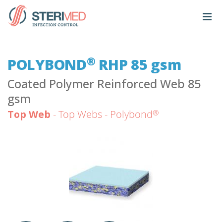
®
POLYBOND
RHP 85 gsm
Coated Polymer Reinforced Web 85
gsm
®
Top Web
- Top Webs - Polybond