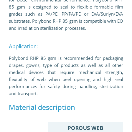
85 gsm is designed to seal to flexible formable film
grades such as PA/PE, PP/PA/PE or EVA/Surlyn/EVA
substrates. Polybond RHP 85 gsm is compatible with EO
and irradiation sterilization processes.
Application:
Polybond RHP 85 gsm is recommended for packaging
drapes, gowns, type of products as well as all other
medical devices that require mechanical strength,
flexibility of web when peel opening and high seal
performances for safety during handling, sterilization
and transport.
Material description
POROUS WEB