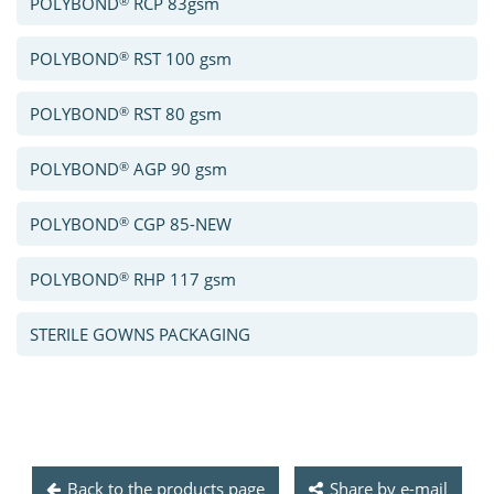
®
POLYBOND
RCP 83gsm
®
POLYBOND
RST 100 gsm
®
POLYBOND
RST 80 gsm
®
POLYBOND
AGP 90 gsm
®
POLYBOND
CGP 85-NEW
®
POLYBOND
RHP 117 gsm
STERILE GOWNS PACKAGING
Back to the products page
Share by e-mail