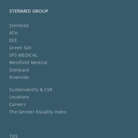
STERIMED GROUP
Sterimed
ATH
EEE
Green Sail
SPS MEDICAL
Westfield Medical
Steripack
Riverside
Sustainability & CSR
Locations
Careers
The Gender Equality Index
TOS