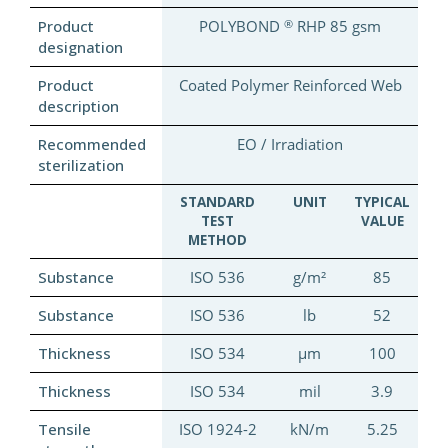
®
Product
POLYBOND
RHP 85 gsm
designation
Product
Coated Polymer Reinforced Web
description
Recommended
EO / Irradiation
sterilization
STANDARD
UNIT
TYPICAL
TEST
VALUE
METHOD
Substance
ISO 536
g/m²
85
Substance
ISO 536
lb
52
Thickness
ISO 534
µm
100
Thickness
ISO 534
mil
3.9
Tensile
ISO 1924-2
kN/m
5.25